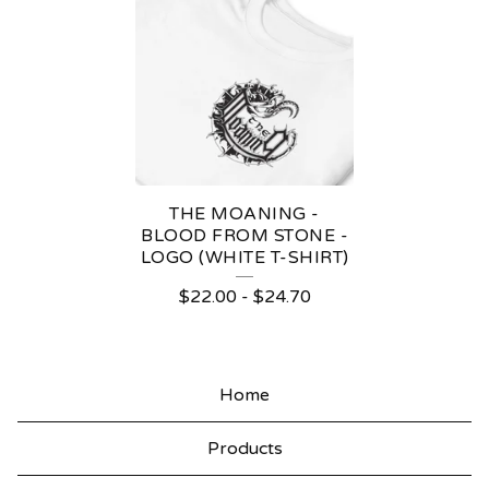
THE MOANING -
BLOOD FROM STONE -
LOGO (WHITE T-SHIRT)
$
22.00
-
$
24.70
Home
Products