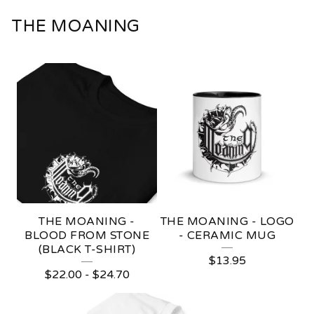
THE MOANING
THE MOANING -
THE MOANING - LOGO
BLOOD FROM STONE
- CERAMIC MUG
(BLACK T-SHIRT)
$
13.95
$
22.00
-
$
24.70