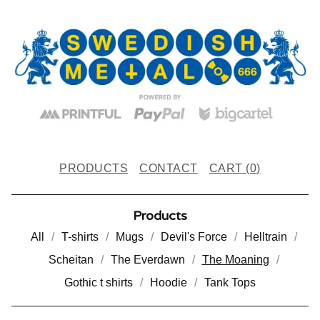
PRODUCTS
CONTACT
CART (
0
)
Products
All
T-shirts
Mugs
Devil's Force
Helltrain
Scheitan
The Everdawn
The Moaning
Gothic t shirts
Hoodie
Tank Tops