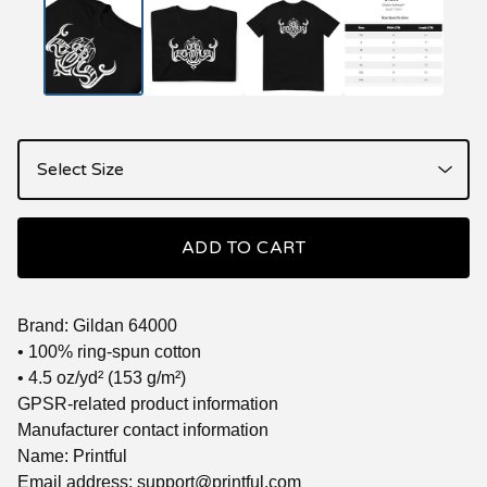
ADD TO CART
Brand: Gildan 64000
• 100% ring-spun cotton
• 4.5 oz/yd² (153 g/m²)
GPSR-related product information
Manufacturer contact information
Name: Printful
Email address:
support@printful.com