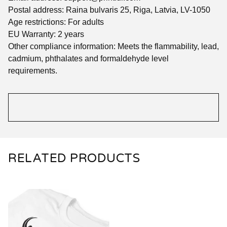
Postal address: Raina bulvaris 25, Riga, Latvia, LV-1050
Age restrictions: For adults
EU Warranty: 2 years
Other compliance information: Meets the flammability, lead,
cadmium, phthalates and formaldehyde level
requirements.
RELATED PRODUCTS