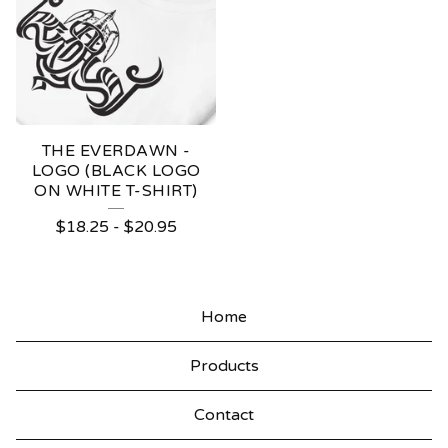
THE EVERDAWN -
LOGO (BLACK LOGO
ON WHITE T-SHIRT)
$
18.25
-
$
20.95
Home
Products
Contact