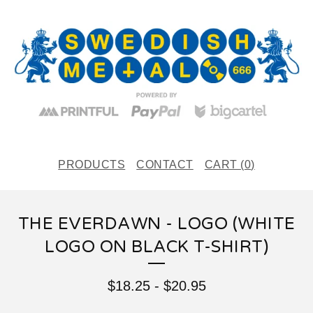
PRODUCTS
CONTACT
CART (
0
)
THE EVERDAWN - LOGO (WHITE
LOGO ON BLACK T-SHIRT)
$
18.25
-
$
20.95