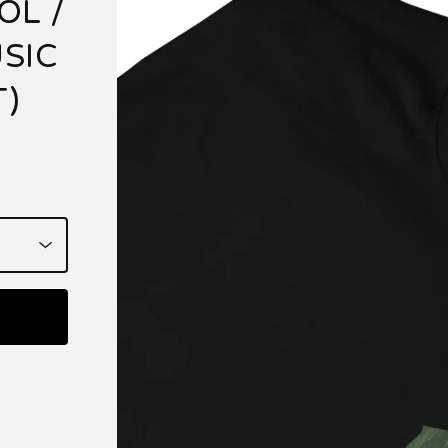
OL /
SIC
T)