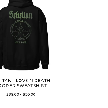
ITAN - LOVE N DEATH -
OODED SWEATSHIRT
$
39.00
-
$
50.00