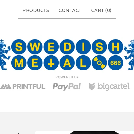
PRODUCTS
CONTACT
CART (
0
)