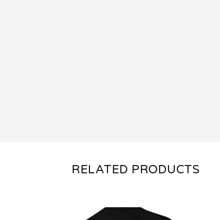
RELATED PRODUCTS