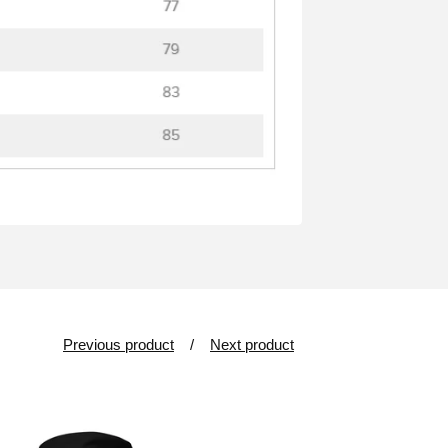
Previous product
Next product