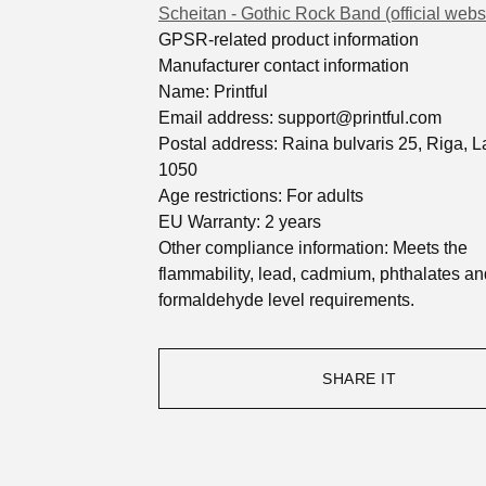
Scheitan - Gothic Rock Band (official webs
GPSR-related product information
Manufacturer contact information
Name: Printful
Email address:
support@printful.com
Postal address: Raina bulvaris 25, Riga, La
1050
Age restrictions: For adults
EU Warranty: 2 years
Other compliance information: Meets the
flammability, lead, cadmium, phthalates an
formaldehyde level requirements.
SHARE IT