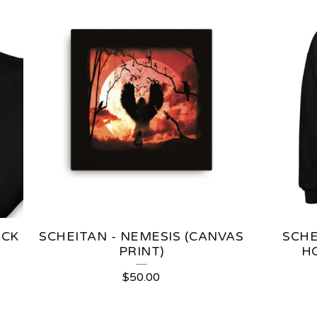
OCK
SCHEITAN - NEMESIS (CANVAS
SCHE
PRINT)
H
$
50.00