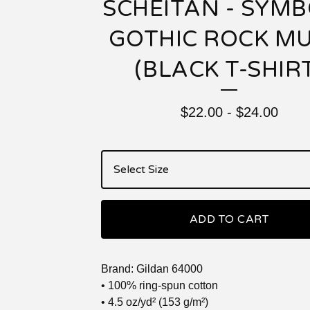
SCHEITAN - SYMB
GOTHIC ROCK MU
(BLACK T-SHIR
$
22.00
-
$
24.00
ADD TO CART
Brand: Gildan 64000
• 100% ring-spun cotton
• 4.5 oz/yd² (153 g/m²)