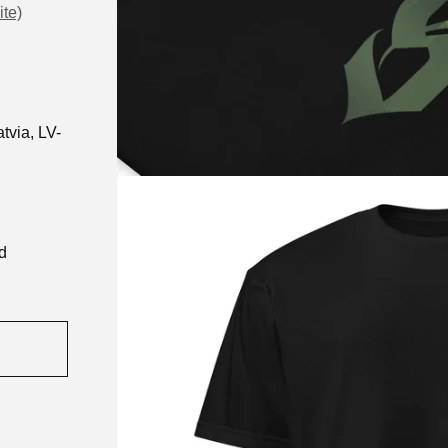
ite)
tvia, LV-
d