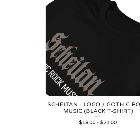
SCHEITAN - LOGO / GOTHIC R
MUSIC (BLACK T-SHIRT)
$
18.00
-
$
21.00