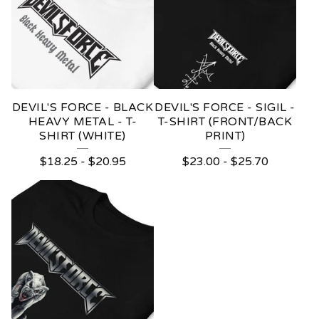
DEVIL'S FORCE - BLACK
DEVIL'S FORCE - SIGIL -
HEAVY METAL - T-
T-SHIRT (FRONT/BACK
SHIRT (WHITE)
PRINT)
$
18.25
-
$
20.95
$
23.00
-
$
25.70