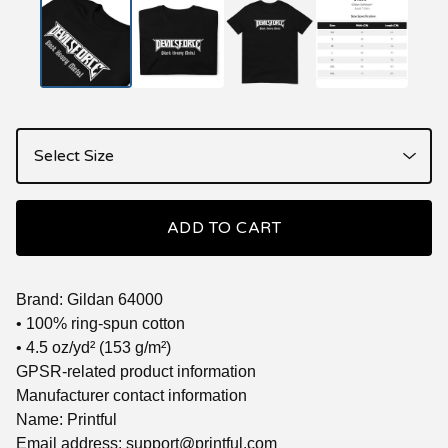
ADD TO CART
Brand: Gildan 64000
• 100% ring-spun cotton
• 4.5 oz/yd² (153 g/m²)
GPSR-related product information
Manufacturer contact information
Name: Printful
Email address:
support@printful.com