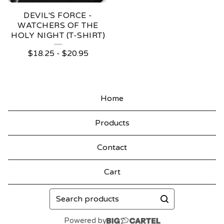
DEVIL'S FORCE -
WATCHERS OF THE
HOLY NIGHT (T-SHIRT)
$
18.25
-
$
20.95
Home
Products
Contact
Cart
Search
products
Powered by