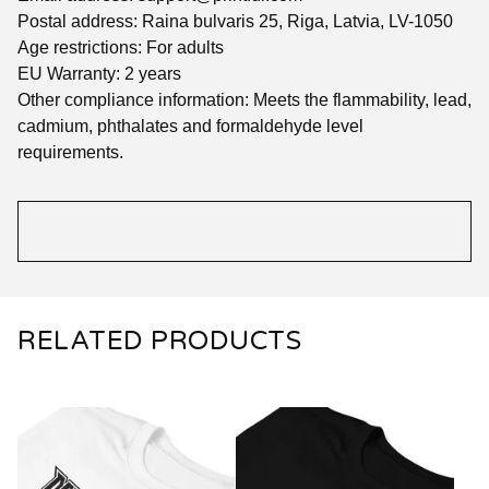
Postal address: Raina bulvaris 25, Riga, Latvia, LV-1050
Age restrictions: For adults
EU Warranty: 2 years
Other compliance information: Meets the flammability, lead,
cadmium, phthalates and formaldehyde level
requirements.
RELATED PRODUCTS