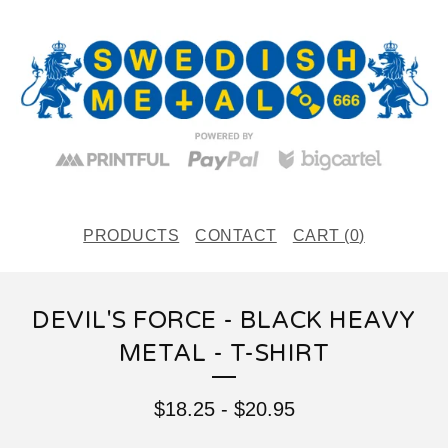
PRODUCTS
CONTACT
CART (
0
)
DEVIL'S FORCE - BLACK HEAVY
METAL - T-SHIRT
$
18.25
-
$
20.95